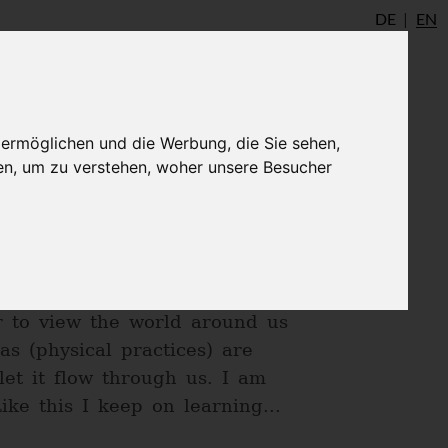
DE
EN
io
AYInstitute Ulm
Shop
Login
 ermöglichen und die Werbung, die Sie sehen,
en, um zu verstehen, woher unsere Besucher
in an Ashram in India in 2013.
his flame keeps me going on,
s. Yoga is my anchor and
er to view the world around us
s (physical practices) are
et it flow through us. I am
ke this I keep on learning...