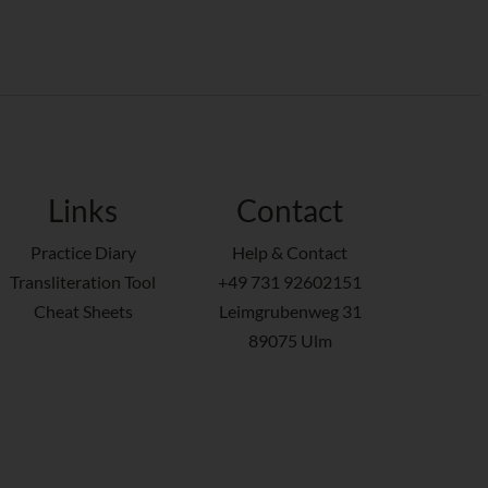
Links
Contact
Practice Diary
Help & Contact
Transliteration Tool
+49 731 92602151
Cheat Sheets
Leimgrubenweg 31
89075 Ulm