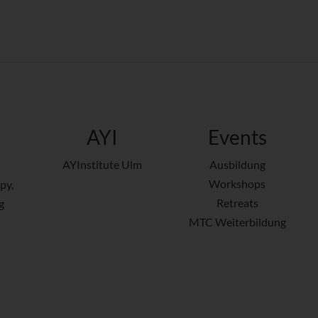
AYI
Events
AYInstitute Ulm
Ausbildung
Workshops
py,
Retreats
g
MTC Weiterbildung