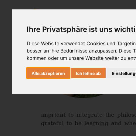
AshtangaYoga
HealingMovemen
Ihre Privatsphäre ist uns wicht
Diese Website verwendet Cookies und Targeting
besser an Ihre Bedürfnisse anzupassen. Diese
kommen oder um unsere Website weiter zu ent
Alle akzeptieren
Ich lehne ab
Einstellun
imprtant to integrate the philo
grateful to be learning and when