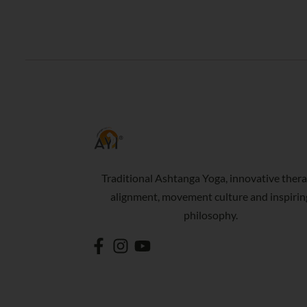
Traditional Ashtanga Yoga, innovative thera
alignment, movement culture and inspirin
philosophy.