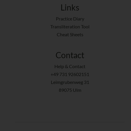
Links
Practice Diary
Transliteration Tool
Cheat Sheets
Contact
Help & Contact
+49 731 92602151
Leimgrubenweg 31
89075 Ulm