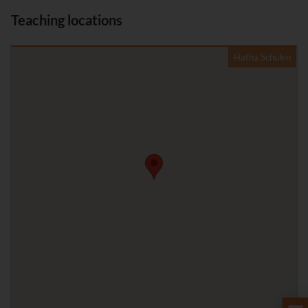
Teaching locations
Hatha Schulen