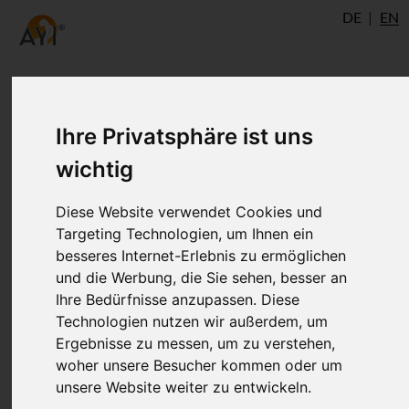
DE
EN
Ihre Privatsphäre ist uns
wichtig
Diese Website verwendet Cookies und
Targeting Technologien, um Ihnen ein
besseres Internet-Erlebnis zu ermöglichen
und die Werbung, die Sie sehen, besser an
Yoga Studio Rishikesh Yogis
Ihre Bedürfnisse anzupassen. Diese
Technologien nutzen wir außerdem, um
Ergebnisse zu messen, um zu verstehen,
Yogshala
woher unsere Besucher kommen oder um
unsere Website weiter zu entwickeln.
Rishikesh
www.rishikeshyogisyogshala.org