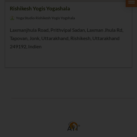
Rishikesh Yogis Yogashala
Yoga Studio Rishikesh Yogis Yogshala
Laxmanjhula Road, Prithvipal Sadan, Laxman Jhula Rd,
Tapovan, Jonk, Uttarakhand, Rishikesh, Uttarakhand
249192, Indien