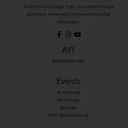
Traditional Ashtanga Yoga, innovative therapy,
alignment, movement culture and inspiring
philosophy.
AYI
AYInstitute Ulm
Events
Ausbildung
Workshops
Retreats
MTC Weiterbildung