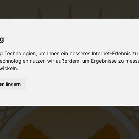
ig
 Technologien, um Ihnen ein besseres Internet-Erlebnis zu
 Technologien nutzen wir außerdem, um Ergebnisse zu mess
wickeln.
gen ändern