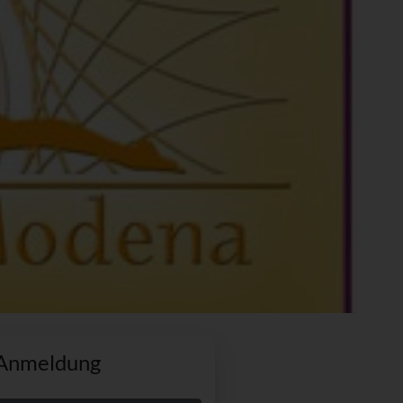
Anmeldung