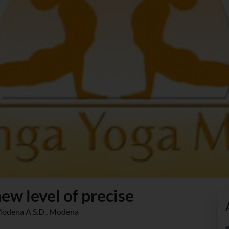
ew level of precise
 Modena A.S.D., Modena