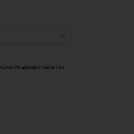
/www.ashtangayogamodena.com