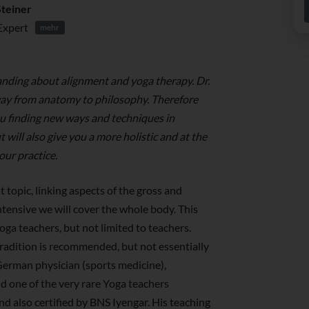
Steiner
Expert
mehr
nding about alignment and yoga therapy. Dr.
way from anatomy to philosophy. Therefore
ou finding new ways and techniques in
will also give you a more holistic and at the
our practice.
t topic, linking aspects of the gross and
ntensive we will cover the whole body. This
oga teachers, but not limited to teachers.
radition is recommended, but not essentially
 German physician (sports medicine),
 one of the very rare Yoga teachers
nd also certified by BNS Iyengar. His teaching