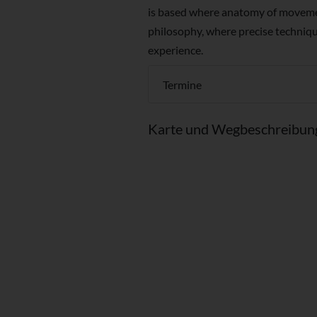
is based where anatomy of moveme
philosophy, where precise techniq
experience.
Termine
Karte und Wegbeschreibun