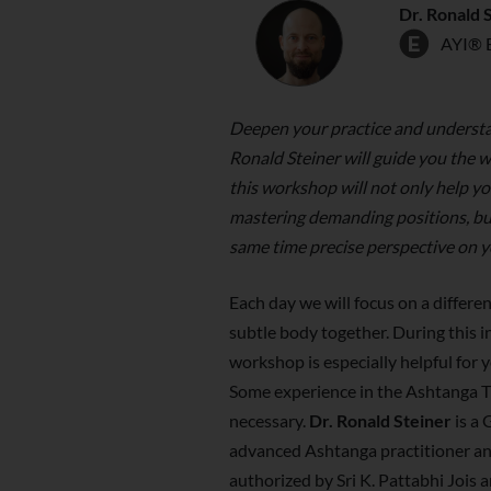
Dr. Ronald 
AYI® 
Deepen your practice and understa
Ronald Steiner will guide you the 
this workshop will not only help y
mastering demanding positions, but 
same time precise perspective on y
Each day we will focus on a differen
subtle body together. During this i
workshop is especially helpful for y
Some experience in the Ashtanga T
necessary.
Dr. Ronald Steiner
is a
advanced Ashtanga practitioner and
authorized by Sri K. Pattabhi Jois a