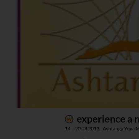
experience a n
14. - 20.04.2013 | Ashtanga Yoga