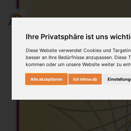
Ihre Privatsphäre ist uns wicht
Diese Website verwendet Cookies und Targeting
besser an Ihre Bedürfnisse anzupassen. Diese
kommen oder um unsere Website weiter zu ent
Alle akzeptieren
Ich lehne ab
Einstellun