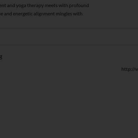
nt and yoga therapy meets with profound
ue and energetic alignment mingles with
g
http:/