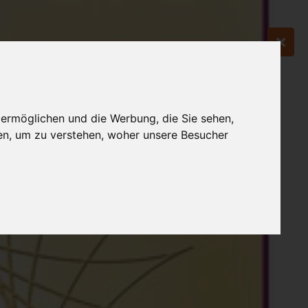
 ermöglichen und die Werbung, die Sie sehen,
en, um zu verstehen, woher unsere Besucher