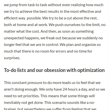
we jump from task to task without even realizing how much
we try to achieve the best results in the most effective and
efficient way possible. We try to be a cut above the rest,
both at home and at work. We push ourselves to the limit, no
matter what the cost. And then, as soon as something
unexpected happens, we freak out because we suddenly no
longer feel that we are in control. We plan and organize so
much that there is no room for errors and no time for
surprises.
To-do lists and our obsession with optimization
This constant pressure to do more leads us to feel that we
aren't doing enough. We only have 24 hours a day, and so we
need to set priorities. This means that some things will
inevitably not get done. This scenario sounds like a no-
brainer, but nevertheless we suffer from feeling that we