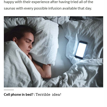
happy with their experience after having tried all of the
saunas with every possible infusion available that day.
Terrible idea!
Cell phone in bed? :