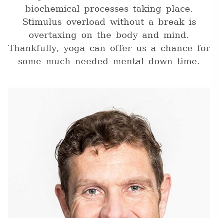
biochemical processes taking place.
Stimulus overload without a break is
overtaxing on the body and mind.
Thankfully, yoga can offer us a chance for
some much needed mental down time.