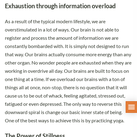
Exhaustion through information overload
As a result of the typical modern lifestyle, we are
overstimulated in a lot of ways. Our brain is not able to
register and process the amount of information we are
constantly bombarded with. It is simply not designed to run
that way. Our brains actually consume more energy than any
other organ. No wonder people are exhausted when they are
working in overdrive all day. Our brains are built to focus on
one thing at a time. If we overload our brains with a ton of
things all at once, non-stop, there is no question that it will
cause us to be out of whack, feeling agitated, stressed out,
fatigued or even depressed. The only way to reverse this
downward spiral is change our basic inner state of being.
One of the best ways to achieve this is by practicing yoga.
The Power of Stillness