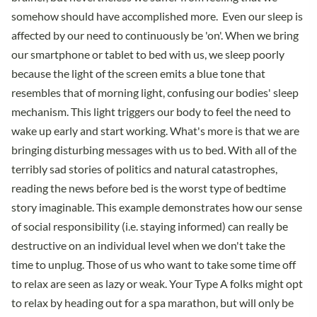
somehow should have accomplished more. Even our sleep is
affected by our need to continuously be 'on'. When we bring
our smartphone or tablet to bed with us, we sleep poorly
because the light of the screen emits a blue tone that
resembles that of morning light, confusing our bodies' sleep
mechanism. This light triggers our body to feel the need to
wake up early and start working. What's more is that we are
bringing disturbing messages with us to bed. With all of the
terribly sad stories of politics and natural catastrophes,
reading the news before bed is the worst type of bedtime
story imaginable. This example demonstrates how our sense
of social responsibility (i.e. staying informed) can really be
destructive on an individual level when we don't take the
time to unplug. Those of us who want to take some time off
to relax are seen as lazy or weak. Your Type A folks might opt
to relax by heading out for a spa marathon, but will only be