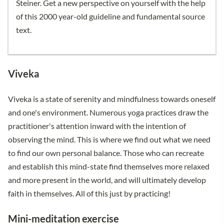
Steiner. Get a new perspective on yourself with the help
of this 2000 year-old guideline and fundamental source
text.
Viveka
Viveka is a state of serenity and mindfulness towards oneself
and one's environment. Numerous yoga practices draw the
practitioner's attention inward with the intention of
observing the mind. This is where we find out what we need
to find our own personal balance. Those who can recreate
and establish this mind-state find themselves more relaxed
and more present in the world, and will ultimately develop
faith in themselves. All of this just by practicing!
Mini-meditation exercise