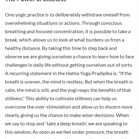
One yogic practice is to deliberately withdraw oneself from
overwhelming situations or actions. Through conscious
breathing and focused concentration, it is possible to take a
break, which allows us to look at what burdens us from a
healthy distance. By taking this time to step back and
observe we are giving ourselves a chance to learn how to face
challenges in daily life without getting ourselves out of sorts.
A recurring statement in the Hatha Yoga Pradipika is: "If the
breath is uneven, the mind is restless. But when the breath is
calm, the mind is still, and the yogi reaps the benefits of that
stillness." This ability to cultivate stillness can help us
overcome the over-stimulation and allow us to discern more
clearly, giving us the chance to make wiser decisions. When
we say to stop and 'take a deep breath', we are speaking to
this wisdom. As soon as we feel under pressure, the breath