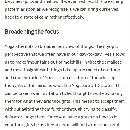
becomes quick and shallow. If we can redirect this breathing
pattern as soon as we recognize it, we can bring ourselves
back to a state of calm rather effectively.
Broadening the focus
Yoga attempts to broaden our view of things. The myopic
perspective that we often have in our day-to-day lives allows
us to make 'mountains out of molehills' in that the smallest
and most insignificant things take up too much of our time
and concentration. "Yoga is the cessation of the whirling
thoughts of the mind" is what the Yoga Sutra 1:2 states. This
can be taken as an invitation to let thoughts settle by taking
them for what they are: thoughts. This means to accept them
without agitating them further through trying to classify,
define or judge them. Once you have a grasp on how to let
your thoughts be as they are, you will find a more peaceful