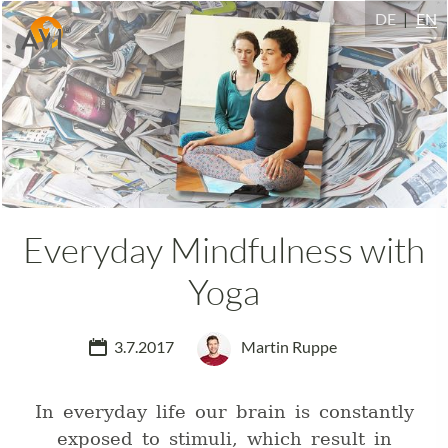
DE
EN
Everyday Mindfulness with
Yoga
3.7.2017
Martin Ruppe
In everyday life our brain is constantly
exposed to stimuli, which result in