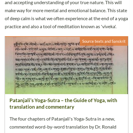
and accepting understanding of your true nature. This will
make way for more mental and emotional balance. This state
of deep calm is what we often experience at the end of a yoga
practice and also a tool of meditation known as 'viveka'.
Source texts and Sanskrit
Patanjali’s Yoga-Sutra – the Guide of Yoga, with
translation and commentary
The four chapters of Patanjali's Yoga-Sutra in a new,
commented word-by-word translation by Dr. Ronald