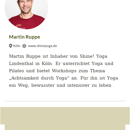
Martin Ruppe
Köln
www.shineyoga.de
Martin Ruppe ist Inhaber von Shine! Yoga
Lindenthal in Köln. Er unterrichtet Yoga und
Pilates und bietet Workshops zum Thema
„Achtsamkeit durch Yoga“ an. Für ihn ist Yoga
ein Weg, bewusster und intensiver zu leben.