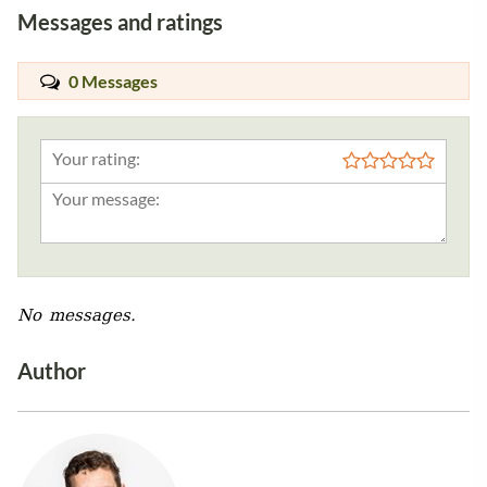
Messages and ratings
0 Messages
Your rating:
No messages.
Author