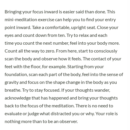
Bringing your focus inward is easier said than done. This
mini-meditation exercise can help you to find your entry
point inward. Take a comfortable, upright seat. Close your
eyes and count down from ten. Try to relax and each
time you count the next number, feel into your body more.
Count all the way to zero. From here, start to consciously
scan the body and observe how it feels. The contact of your
feet with the floor, for example. Starting from your
foundation, scan each part of the body, feel into the sense of
gravity and focus on the shape change in the body as you
breathe. Try to stay focused. If your thoughts wander,
acknowledge that has happened and bring your thoughts
back to the focus of the meditation. There is no need to
evaluate or judge what distracted you or why. Your role is
nothing more than to be an observer.