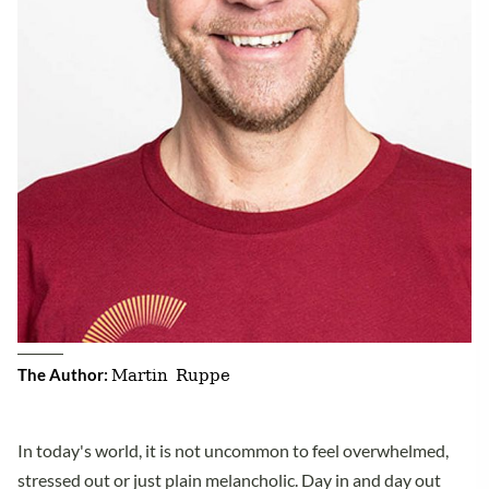
Martin Ruppe
The Author:
In today's world, it is not uncommon to feel overwhelmed,
stressed out or just plain melancholic. Day in and day out