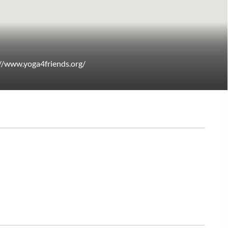
://www.yoga4friends.org/