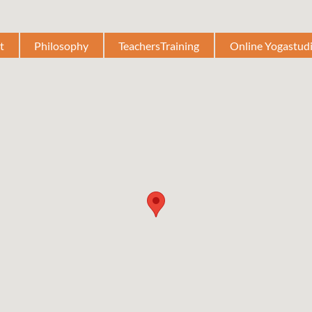
t
Philosophy
TeachersTraining
Online Yogastud