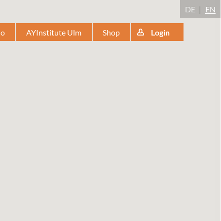
DE
EN
io
AYInstitute Ulm
Shop
Login