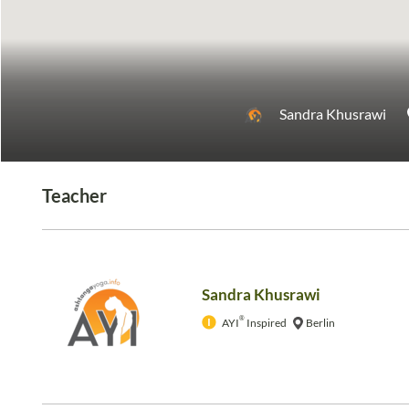
Sandra Khusrawi
Teacher
Sandra Khusrawi
®
AYI
Inspired
Berlin