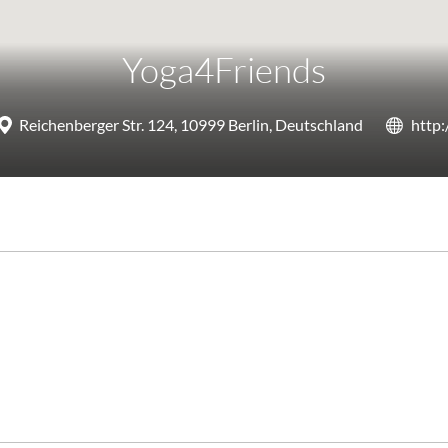
Yoga4Friends
Reichenberger Str. 124, 10999 Berlin, Deutschland
http