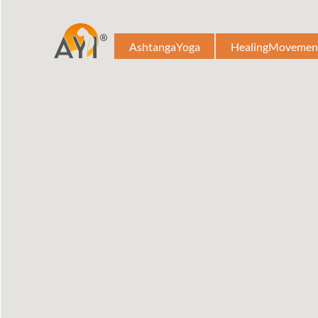
AshtangaYoga
HealingMovemen