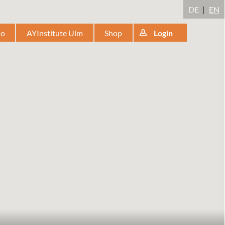
DE
EN
io
AYInstitute Ulm
Shop
Login