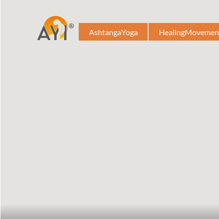
AshtangaYoga
HealingMovemen