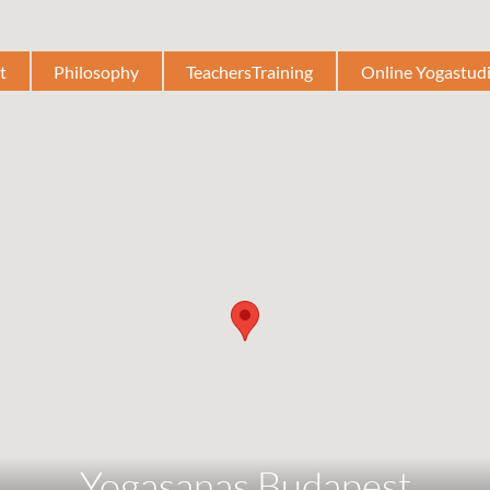
t
Philosophy
TeachersTraining
Online Yogastud
Yogasanas Budapest