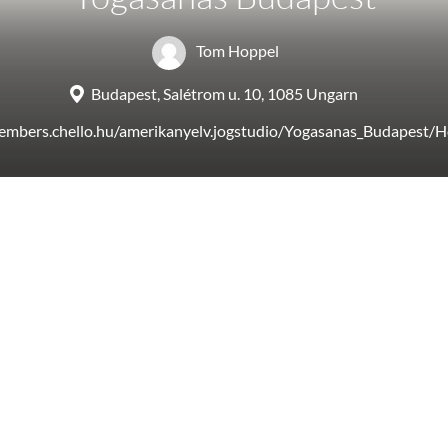
Tom Hoppel
Budapest, Salétrom u. 10, 1085 Ungarn
members.chello.hu/amerikanyelv.jogstudio/Yogasanas_Budapest/