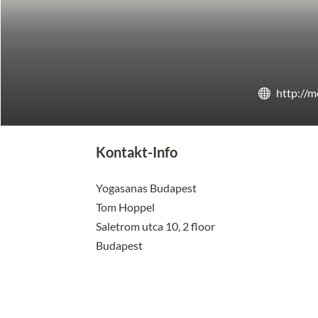
http://
Kontakt-Info
Yogasanas Budapest
Tom Hoppel
Saletrom utca 10, 2 floor
Budapest