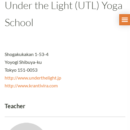
Under the Light (UTL) Yoga
School
Shogakukakan 1-53-4
Yoyogi Shibuya-ku
Tokyo 151-0053
http://www.underthelight.jp
http://www.krantivira.com
Teacher