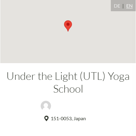
DE
EN
Under the Light (UTL) Yoga
School
Kranti R. Libonati
151-0053, Japan