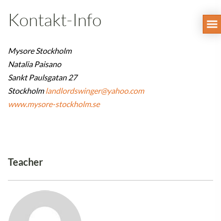
Kontakt-Info
Mysore Stockholm
Natalia Paisano
Sankt Paulsgatan 27
Stockholm
landlordswinger@yahoo.com
www.mysore-stockholm.se
Teacher