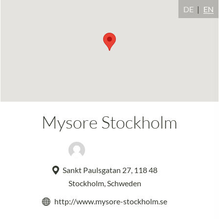
DE
EN
Mysore Stockholm
Natalia Paisano
Sankt Paulsgatan 27, 118 48
Stockholm, Schweden
http://www.mysore-stockholm.se