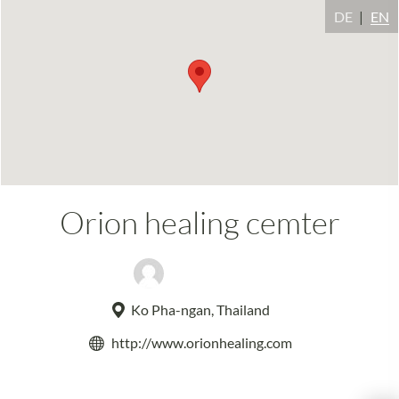
DE
EN
Orion healing cemter
Moti Wainer
Ko Pha-ngan, Thailand
http://www.orionhealing.com