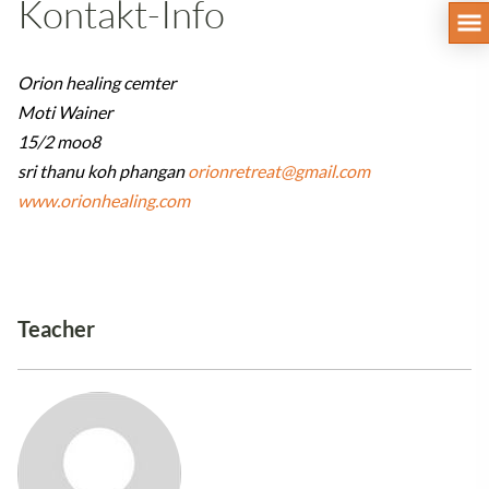
Kontakt-Info
Orion healing cemter
Moti Wainer
15/2 moo8
sri thanu koh phangan
orionretreat@gmail.com
www.orionhealing.com
Teacher