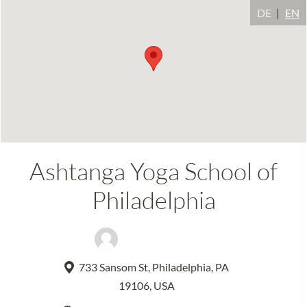
DE
EN
Ashtanga Yoga School of
Philadelphia
David Garrigues
733 Sansom St, Philadelphia, PA
19106, USA