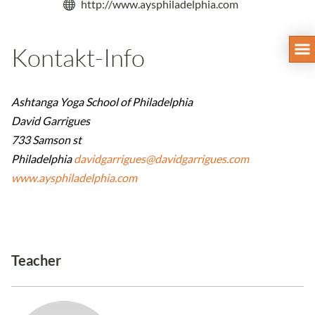
http://www.aysphiladelphia.com
Kontakt-Info
Ashtanga Yoga School of Philadelphia
David Garrigues
733 Samson st
Philadelphia
davidgarrigues@davidgarrigues.com
www.aysphiladelphia.com
Teacher