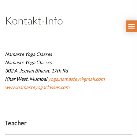
Kontakt-Info
Namaste Yoga Classes
Namaste Yoga Classes
302 A, Jeevan Bharat, 17th Rd
Khar West, Mumbai
yoga.namastey@gmail.com
www.namasteyogaclasses.com
Teacher