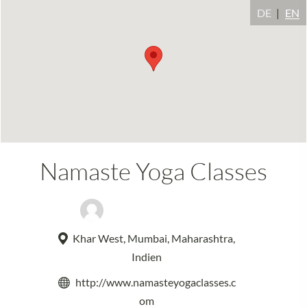
DE
EN
Namaste Yoga Classes
Namaste Yoga Classes
Khar West, Mumbai, Maharashtra,
Indien
http://www.namasteyogaclasses.c
om