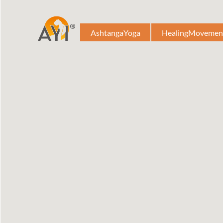
AshtangaYoga
HealingMovemen