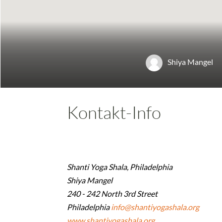
Shiya Mangel
Kontakt-Info
Shanti Yoga Shala, Philadelphia
Shiya Mangel
240 - 242 North 3rd Street
Philadelphia
info@shantiyogashala.org
www.shantiyogashala.org