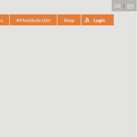
DE
EN
io
AYInstitute Ulm
Shop
Login