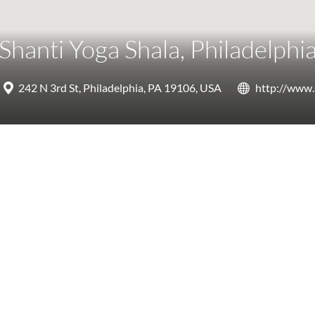
Shanti Yoga Shala, Philadelphi
242 N 3rd St, Philadelphia, PA 19106, USA
http://www.