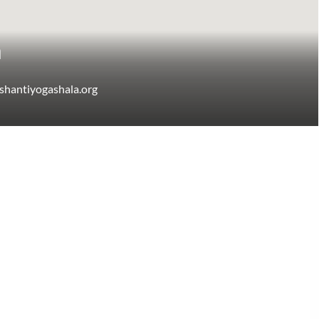
a
shantiyogashala.org