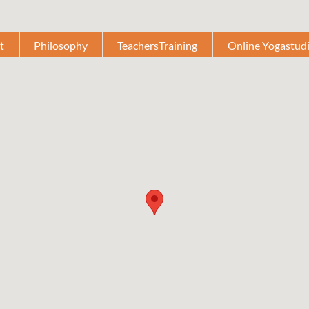
t
Philosophy
TeachersTraining
Online Yogastud