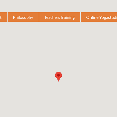
t
Philosophy
TeachersTraining
Online Yogastud