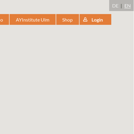
DE
EN
io
AYInstitute Ulm
Shop
Login