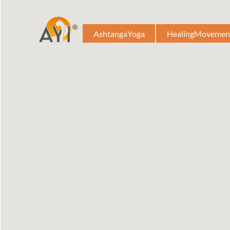
AshtangaYoga
HealingMovemen