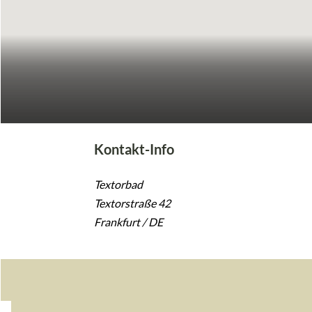
Kontakt-Info
Textorbad
Textorstraße 42
Frankfurt / DE