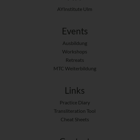
AYInstitute Ulm
Events
Ausbildung
Workshops
Retreats
MTC Weiterbildung
Links
Practice Diary
Transliteration Tool
Cheat Sheets