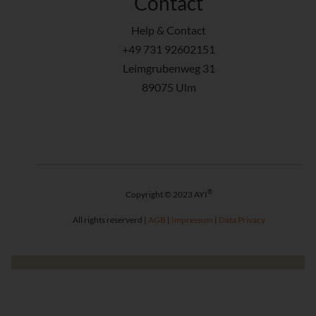
Contact
Help & Contact
+49 731 92602151
Leimgrubenweg 31
89075 Ulm
®
Copyright © 2023 AYI
All rights reserverd |
AGB
|
Impressum
|
Data Privacy