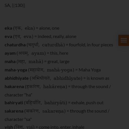
SA, ||130||
(एक
, eka)
eka
= alone, one
(एव
, eva)
eva
= indeed, really, alone
(चतुर्धा
, caturdhā)
chaturdha
= fourfold, in four pieces
(अयम्
, ayam)
ayam
= this, here
(महा
, mahā)
maha
= great, large
(महायोग
, mahā-yoga)
maha-yoga
= Maha Yoga
(अभिधीयते
, abhidhīyate)
abhidhiyate
= is known as
(हकारेण
, hakāreṇa)
hakarena
= through the sound /
character "ha"
(बहिर्याति
, bahiryāti)
bahiryati
= exhale, push out
(सकरेण
, sakareṇa)
sakarena
= through the sound /
character "sa"
(विश्
, viś)
vish
= come into, enter, inhale