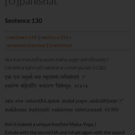
[U]panishat
Sentence 130
« sentence 129
|
sentence 131 »
combined overview
|
translation
eka eva chaturdha.ayam maha-yogo-.abhidhiyate |"
hakarena bahiryati sakarena vishet-punah ||130||
एक एव चतुर्धा.अयं महायोगो.अभिधीयते ।"
हकारेण बहिर्याति सकारेण विशेत्पुनः ॥१३०॥
eka eva caturdhā.ayaṁ mahā-yogo-.abhidhīyate ।"
hakāreṇa bahiryāti sakāreṇa viśet-punaḥ ॥130॥
this is indeed a unique fourfold Maha-Yoga. |
Exhale with the sound HA and inhale again with the sound