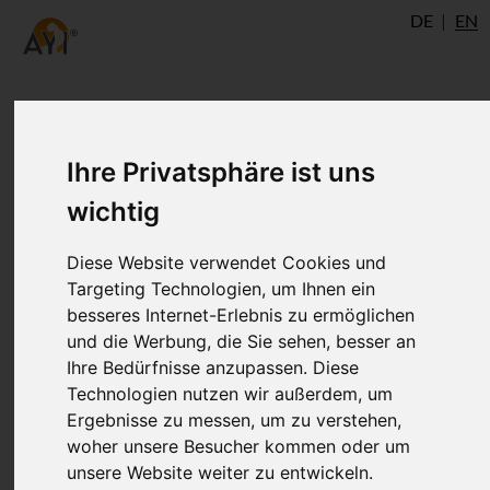
DE
EN
Yoga Shikha Upanishad:
Ihre Privatsphäre ist uns
about Hatha yoga and Raja
wichtig
yoga
Diese Website verwendet Cookies und
Targeting Technologien, um Ihnen ein
besseres Internet-Erlebnis zu ermöglichen
The Yoga Shikha Upanishad probably
und die Werbung, die Sie sehen, besser an
originated from the 13th century. This
Ihre Bedürfnisse anzupassen. Diese
extract from the first chapter perhaps
Technologien nutzen wir außerdem, um
present the earliest known tantric view of
Ergebnisse zu messen, um zu verstehen,
Hatha yoga and Raja yoga. This
woher unsere Besucher kommen oder um
Upanishad is also the oldest text in which
unsere Website weiter zu entwickeln.