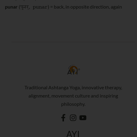
(पुनर्
, punar)
punar
= back, in opposite direction, again
Traditional Ashtanga Yoga, innovative therapy,
alignment, movement culture and inspiring
philosophy.
AYI