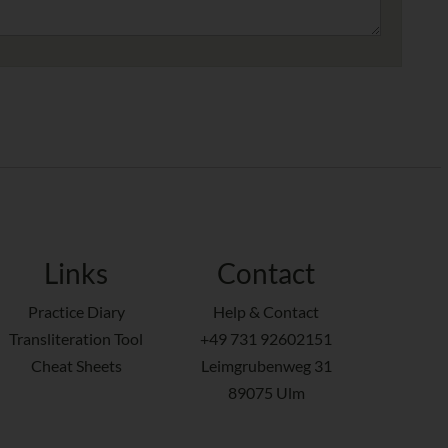
Links
Contact
Practice Diary
Help & Contact
Transliteration Tool
+49 731 92602151
Cheat Sheets
Leimgrubenweg 31
89075 Ulm