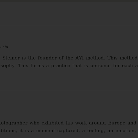
.info
 Steiner is the founder of the AYI method. This method 
sophy. This forms a practice that is personal for each a
photographer who exhibited his work around Europe and 
aditions, it is a moment captured, a feeling, an emotion,