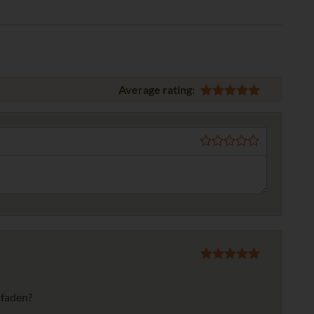
Average rating:
tfaden?