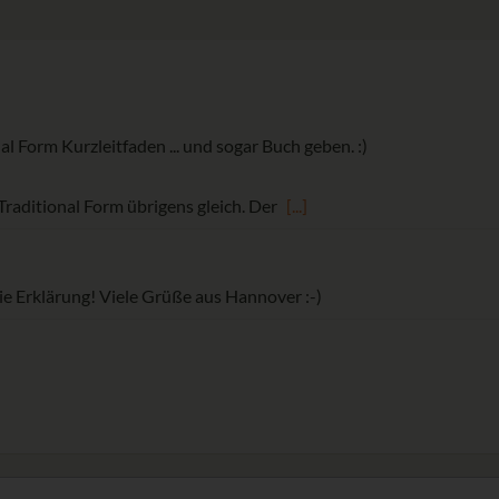
al Form Kurzleitfaden ... und sogar Buch geben. :)
 Traditional Form übrigens gleich. Der
[...]
e Erklärung! Viele Grüße aus Hannover :-)