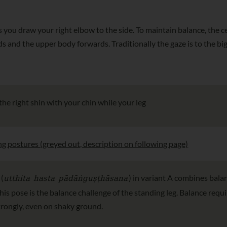
s you draw your right elbow to the side. To maintain balance, the c
ds and the upper body forwards. Traditionally the gaze is to the big
 the right shin with your chin while your leg
ng postures (greyed out, description on following page)
utthita hasta pādāṅguṣṭhāsana
 (
) in variant A combines bala
this pose is the balance challenge of the standing leg. Balance req
strongly, even on shaky ground.