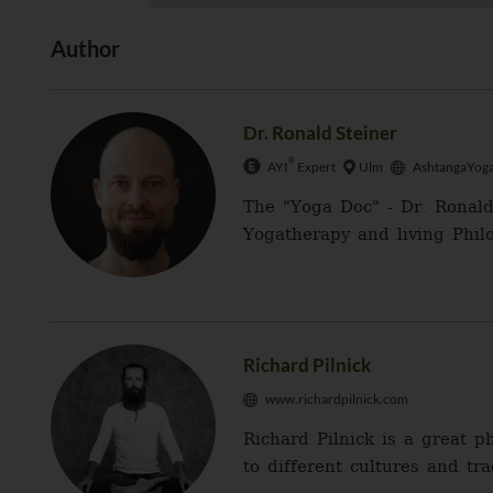
Author
Dr. Ronald Steiner
®
AYI
Expert
Ulm
AshtangaYoga
The "Yoga Doc" - Dr. Ronald
Yogatherapy and living Philo
Richard Pilnick
www.richardpilnick.com
Richard Pilnick is a great 
to different cultures and tr