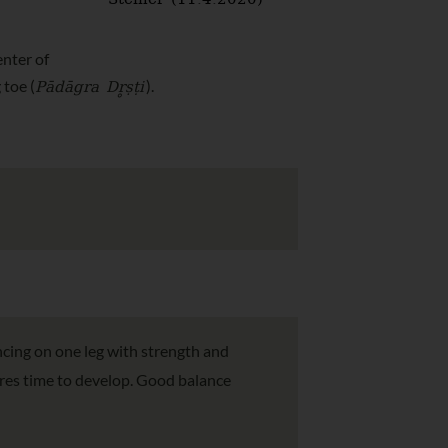
Steiner (11.4.2020)
enter of
Pādāgra Dr̥ṣṭi
 toe (
).
ncing on one leg with strength and
uires time to develop. Good balance