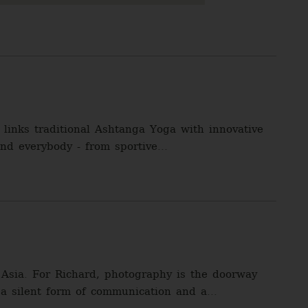
links traditional Ashtanga Yoga with innovative
nd everybody - from sportive...
Asia. For Richard, photography is the doorway
 a silent form of communication and a...