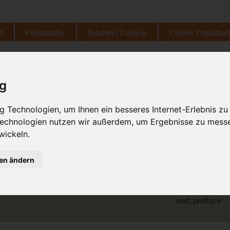
t
Philosophy
TeachersTraining
Online Yogastud
उत्थित हस्त पादाङ्गुष्ठासन
ig
extended, high, 
 Technologien, um Ihnen ein besseres Internet-Erlebnis zu
 Technologien nutzen wir außerdem, um Ergebnisse zu mess
hand
wickeln.
gen ändern
pāda
aṅguṣtha
big toe
seat, posture