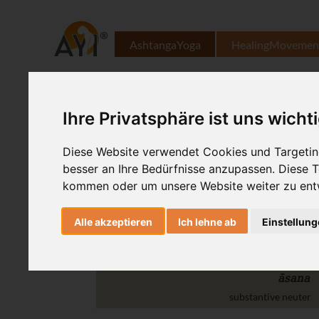
AshtangaYoga
HealingMovemen
Ihre Privatsphäre ist uns wicht
utthita
Diese Website verwendet Cookies und Targeting
adjective
besser an Ihre Bedürfnisse anzupassen. Diese
hasta
kommen oder um unsere Website weiter zu ent
substantive masculine
Alle akzeptieren
Ich lehne ab
Einstellun
pādāṅguṣṭha
substantive masculine
āsana
substantive neuter