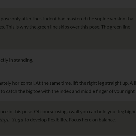
s pose only after the student had mastered the supine version that
. This is why the green line skips over this pose. The green line
ctly in standing.
tely horizontal. At the same time, lift the right leg straight up. A li
to catch the big toe with the index and middle finger of your right
ance in this pose. Of course using a wall you can hold your leg highe
āṅga Yoga
to develop flexibility. Focus here on balance.