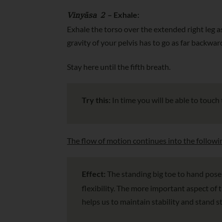
Vinyāsa 2
– Exhale:
Exhale the torso over the extended right leg a
gravity of your pelvis has to go as far backwar
Stay here until the fifth breath.
Try this:
In time you will be able to touch
The flow of motion continues into the followi
Effect:
The standing big toe to hand pose
flexibility. The more important aspect of 
helps us to maintain stability and stand 