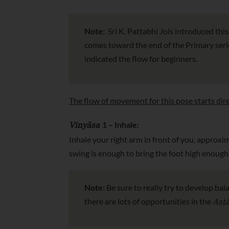
Note:
Sri K. Pattabhi Jois introduced thi
comes toward the end of the Primary series
indicated the flow for beginners.
The flow of movement for this pose starts dire
Vinyāsa
1 – Inhale:
Inhale your right arm in front of you, approxima
swing is enough to bring the foot high enough 
Note:
Be sure to really try to develop bal
Aṣṭ
there are lots of opportunities in the