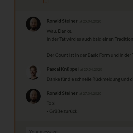
[...]
Ronald Steiner
at 25.04.2020
Wau. Danke.
In der Tat wird es auch bald einen Tradition
Der Count ist in der Basic Form und in der
Pascal Knüppel
at 25.04.2020
Danke für die schnelle Rückmeldung und di
Ronald Steiner
at 27.04.2020
Top!
- Grüße zurück!