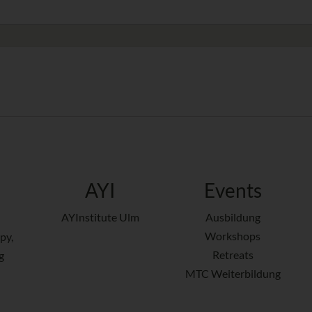
AYI
Events
AYInstitute Ulm
Ausbildung
Workshops
py,
Retreats
g
MTC Weiterbildung