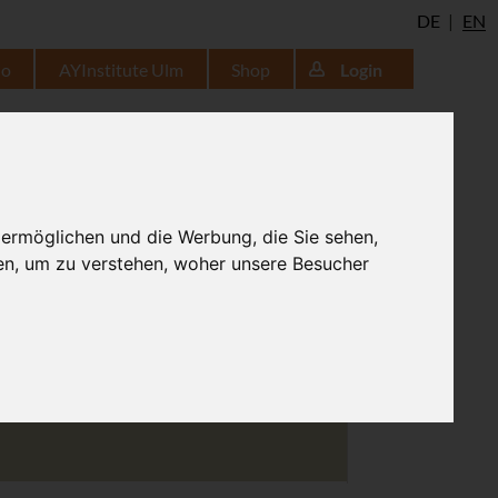
DE
EN
io
AYInstitute Ulm
Shop
Login
lifted
 ermöglichen und die Werbung, die Sie sehen,
en, um zu verstehen, woher unsere Besucher