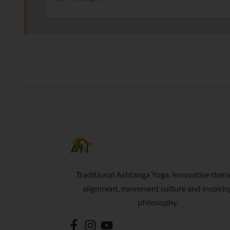
Traditional Ashtanga Yoga, innovative thera
alignment, movement culture and inspirin
philosophy.