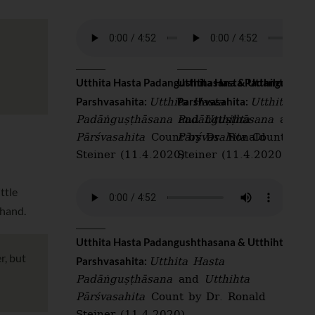
Utthita Hasta Padangushthasana & Utthiht
Utthita Hasta Padangushtha
Utthita Hasta
Utthita Has
Parshvasahita:
Parshvasahita:
Padāṅguṣṭhāsana
and
Padāṅguṣṭhāsana
Utthihta
and
U
Pārśvasahita
Count by Dr. Ronald
Pārśvasahita
Count by D
Steiner (11.4.2020)
Steiner (11.4.2020)
ttle
 hand.
Utthita Hasta Padangushthasana & Utthiht
r, but
Utthita Hasta
Parshvasahita:
Padāṅguṣṭhāsana
and
Utthihta
Pārśvasahita
Count by Dr. Ronald