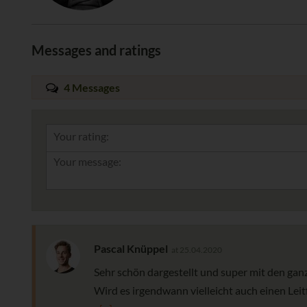
Messages and ratings
4 Messages
Your rating:
Pascal Knüppel
at 25.04.2020
Sehr schön dargestellt und super mit den ganz
Wird es irgendwann vielleicht auch einen Leit