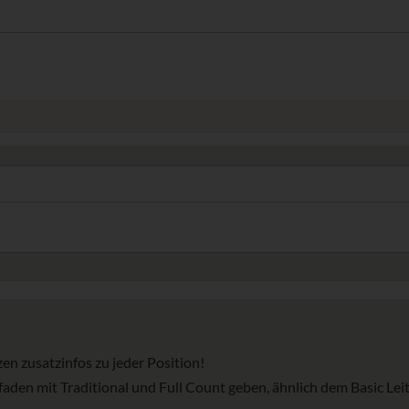
en zusatzinfos zu jeder Position!
faden mit Traditional und Full Count geben, ähnlich dem Basic Lei