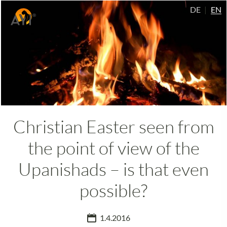
DE
EN
Christian Easter seen from
the point of view of the
Upanishads – is that even
possible?
1.4.2016