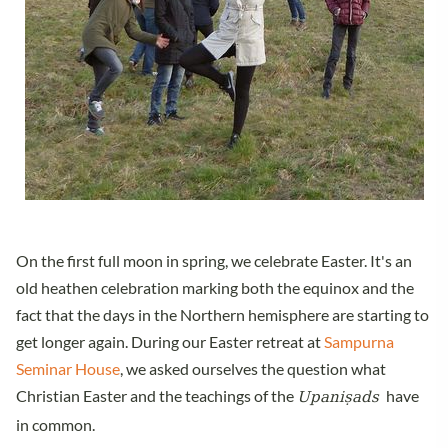
On the first full moon in spring, we celebrate Easter. It's an
old heathen celebration marking both the equinox and the
fact that the days in the Northern hemisphere are starting to
get longer again. During our Easter retreat at
Sampurna
Seminar House
, we asked ourselves the question what
Upaniṣads
Christian Easter and the teachings of the
have
in common.