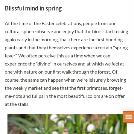
Blissful mind in spring
At the time of the Easter celebrations, people from our
cultural sphere observe and enjoy that the birds start to sing
again early in the morning, that there are the first budding
plants and that they themselves experience a certain "spring
fever". We often perceive this as a time when we can
experience the "divine" in ourselves and at which we feel at
one with nature on our first walk through the forest. Of
course, the same can happen when we're leisurely browsing
the weekly market and see that the first primroses, forget-
me-nots and tulips in the most beautiful colors are on offer
at the stalls.