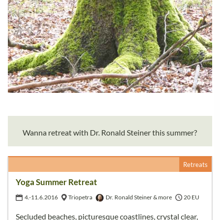
Wanna retreat with Dr. Ronald Steiner this summer?
Retreats
Yoga Summer Retreat
4.-11.6.2016
Triopetra
Dr. Ronald Steiner & more
20 EU
Secluded beaches, picturesque coastlines, crystal clear,