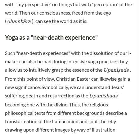
with "my perspective" on things but with "perception" of the
world. Then our consciousness, freed from the ego
Ahaṁkāra
(
), can see the world as it is.
Yoga as a "near-death experience"
Such "near-death experiences" with the dissolution of our I-
maker can also be had during intensive yoga practice; they
Upaniṣads
allow us to intuitively grasp the essence of the
.
From this point of view, Christian Easter can likewise gain a
new significance. Symbolically, we can understand Jesus'
Upaniṣhads'
suffering, death and resurrection as the
becoming one with the divine. Thus, the religious
philosophical texts from different backgrounds describe a
transformation of the human mind and soul, thereby
drawing upon different images by way of illustration.