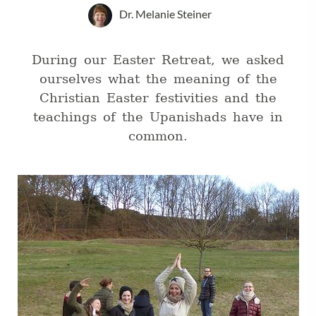
Dr. Melanie Steiner
During our Easter Retreat, we asked
ourselves what the meaning of the
Christian Easter festivities and the
teachings of the Upanishads have in
common.