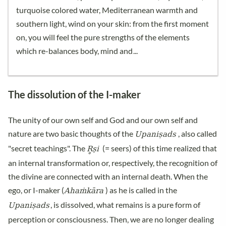
turquoise colored water, Mediterranean warmth and
southern light, wind on your skin: from the first moment
on, you will feel the pure strengths of the elements
which re-balances body, mind and
The dissolution of the I-maker
The unity of our own self and God and our own self and
Upaniṣads
nature are two basic thoughts of the
, also called
R̥ṣi
"secret teachings". The
(= seers) of this time realized that
an internal transformation or, respectively, the recognition of
the divine are connected with an internal death. When the
Ahaṁkāra
ego, or I-maker (
) as he is called in the
Upaniṣads
, is dissolved, what remains is a pure form of
perception or consciousness. Then, we are no longer dealing