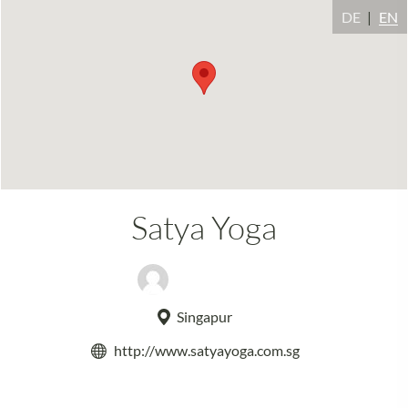
DE
EN
Satya Yoga
Adeline Lum
Singapur
http://www.satyayoga.com.sg