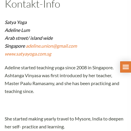
Kontakt-Info
Satya Yoga
Adeline Lum
Arab street/ island wide
Singapore
adeline.union@gmail.com
www.satyayoga.com.sg
Adeline started teaching yoga since 2008 in Singapore.
Ashtanga Vinyasa was first introduced by her teacher,
Master Paalu Ramasamy, and she has been practicing and
teaching since.
She started making yearly travel to Mysore, India to deepen
her self- practice and learning.