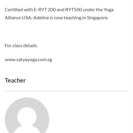
Certified with E-RYT 200 and RYT500 under the Yoga
Alliance USA; Adeline is now teaching in Singapore.
For class details:
www.satyayoga.com.sg
Teacher