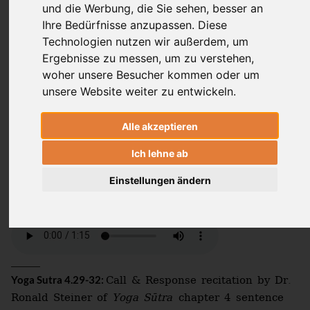
und die Werbung, die Sie sehen, besser an
Laura von Ostrowski
Ihre Bedürfnisse anzupassen. Diese
Technologien nutzen wir außerdem, um
Ergebnisse zu messen, um zu verstehen,
woher unsere Besucher kommen oder um
Through discernment (
) arises action
viveka
unsere Website weiter zu entwickeln.
which is truly unintentional. From this
grows a comprehensive sense of oneness
Alle akzeptieren
(
). In this state even the afflictive
samādhi
Ich lehne ab
forces (
) and the basic properties of
kleśa
nature (
) come to rest.
guṇa
Einstellungen ändern
Call & Response recitation by Dr.
Yoga Sutra 4.29-32:
Ronald Steiner of
Yoga Sūtra
chapter 4 sentence