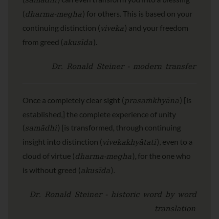
samādhi
dharma-megha
(
) for others. This is based on your
viveka
continuing distinction (
) and your freedom
akusīda
from greed (
).
Dr. Ronald Steiner - modern transfer
prasaṁkhyāna
Once a completely clear sight (
) [is
established,] the complete experience of unity
samādhi
(
) [is transformed, through continuing
vivekakhyātati
insight into distinction (
), even to a
dharma-megha
cloud of virtue (
), for the one who
akusīda
is without greed (
).
Dr. Ronald Steiner - historic word by word
translation