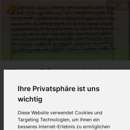
DE
EN
Yoga Sūtra
4.29-32: Von
Viveka
Samādhi
zu
zu
Ihre Privatsphäre ist uns
umfassender Ruhe
wichtig
Diese Website verwendet Cookies und
4.5.2020
Targeting Technologien, um Ihnen ein
Dr. Ronald Steiner
besseres Internet-Erlebnis zu ermöglichen