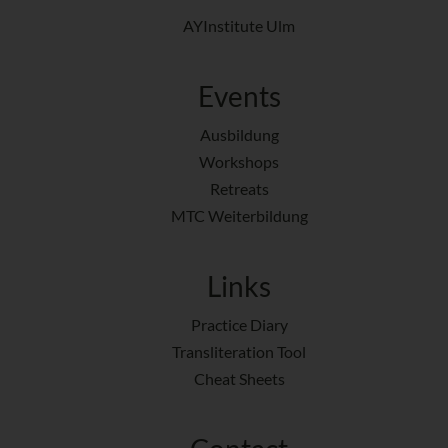
AYInstitute Ulm
Events
Ausbildung
Workshops
Retreats
MTC Weiterbildung
Links
Practice Diary
Transliteration Tool
Cheat Sheets