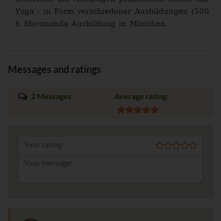
Yoga - in Form verschiedener Ausbildungen (500
h Shivananda Ausbildung in München...
Messages and ratings
2 Messages
Average rating:
Your rating: