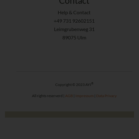
Contact
Help & Contact
+49 731 92602151
Leimgrubenweg 31
89075 Ulm
®
Copyright © 2023 AYI
All rights reserverd |
AGB
|
Impressum
|
Data Privacy