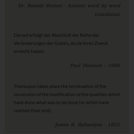
Dr. Ronald Steiner - historic word by word
translation
Darauf erfolgt der Abschluß der Reihe der
Veränderungen der Guṇa’s, da sie ihren Zweck
erreicht haben.
Paul Deussen - 1908
Thereupon takes place the termination of the
succession of the modification of the qualities which
have done what was to be done (or which have
realised their end).
James R. Ballantyne - 1852