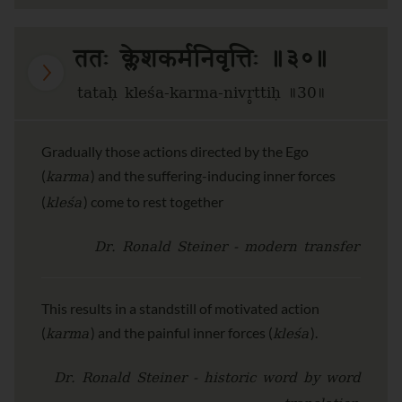
ततः क्लेशकर्मनिवृत्तिः ॥३०॥
tataḥ kleśa-karma-nivr̥ttiḥ ॥30॥
Gradually those actions directed by the Ego
karma
(
) and the suffering-inducing inner forces
kleśa
(
) come to rest together
Dr. Ronald Steiner - modern transfer
This results in a standstill of motivated action
karma
kleśa
(
) and the painful inner forces (
).
Dr. Ronald Steiner - historic word by word