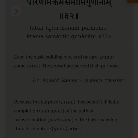
परिणामक्रमसमाप्तिर्गुणानाम्
॥३२॥
tataḥ kr̥tārthānāṁ pariṇāma-
krama-samāptir guṇānām ॥32॥
guṇa
Even the basic building blocks of nature (
)
come to rest. They now have served their purpose.
Dr. Ronald Steiner - modern transfer
artha
Because the purpose (
) [has been] fulfilled, a
samāpati
completion (
) of the path of
pariṇāma
transformation (
) of the basic weaving
guṇa
threads of nature (
) arises.