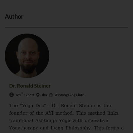
Author
Dr. Ronald Steiner
®
AYI
Expert
Ulm
AshtangaYoga.info
The "Yoga Doc" - Dr. Ronald Steiner is the
founder of the AYI method. This method links
traditional Ashtanga Yoga with innovative
Yogatherapy and living Philosophy. This forms a