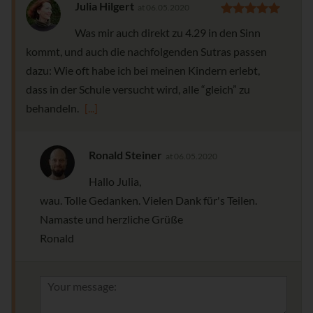
Julia Hilgert
at 06.05.2020
Was mir auch direkt zu 4.29 in den Sinn
kommt, und auch die nachfolgenden Sutras passen
dazu: Wie oft habe ich bei meinen Kindern erlebt,
dass in der Schule versucht wird, alle “gleich” zu
behandeln.
[...]
Ronald Steiner
at 06.05.2020
Hallo Julia,
wau. Tolle Gedanken. Vielen Dank für's Teilen.
Namaste und herzliche Grüße
Ronald