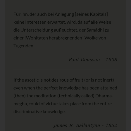
Für ihn, der auch bei Anlegung [seines Kapitals]
keine Interessen erwartet, wird, da auf alle Weise
die Unterscheidung aufleuchtet, der Samâdhi zu
einer [Wohltaten herabregnenden] Wolke von
Tugenden.
Paul Deussen - 1908
If the ascetic is not desirous of fruit (or is not inert)
even when the perfect knowledge has been attained
(then) the meditation (technically called) Dharma-
megha, could of virtue takes place from the entire
discriminative knowledge.
James R. Ballantyne - 1852