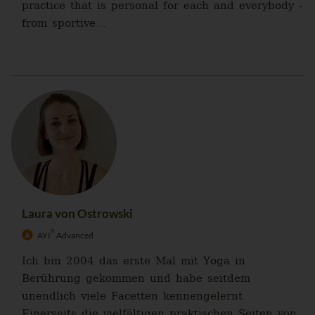
practice that is personal for each and everybody -
from sportive...
Laura von Ostrowski
®
AYI
Advanced
Ich bin 2004 das erste Mal mit Yoga in
Berührung gekommen und habe seitdem
unendlich viele Facetten kennengelernt.
Einerseits die vielfältigen praktischen Seiten von