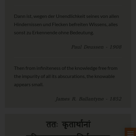
Dann ist, wegen der Unendlichkeit seines von allen
Hindernissen und Flecken befreiten Wissens, alles
sonst zu Erkennende ohne Bedeutung.
Paul Deussen - 1908
Then from infiniteness of the knowledge free from
the impurity of all its abscurations, the knowable
appears small.
James R. Ballantyne - 1852
ततः कृतार्थानां