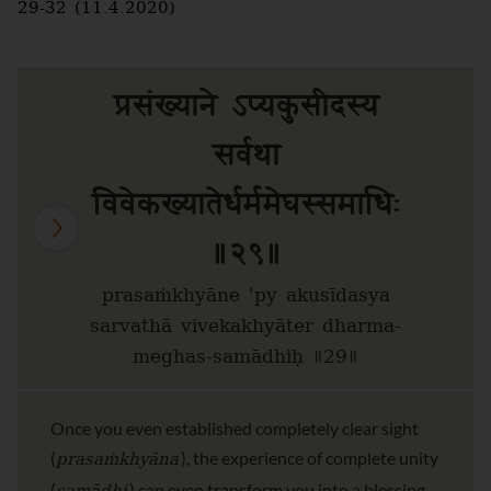
29-32 (11.4.2020)
प्रसंख्याने ऽप्यकुसीदस्य
सर्वथा
विवेकख्यातेर्धर्ममेघस्समाधिः
॥२९॥
prasaṁkhyāne 'py akusīdasya
sarvathā vivekakhyāter dharma-
meghas-samādhiḥ ॥29॥
Once you even established completely clear sight
prasaṁkhyāna
(
), the experience of complete unity
(
) can even transform you into a blessing