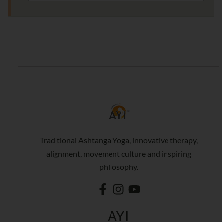
Traditional Ashtanga Yoga, innovative therapy,
alignment, movement culture and inspiring
philosophy.
AYI