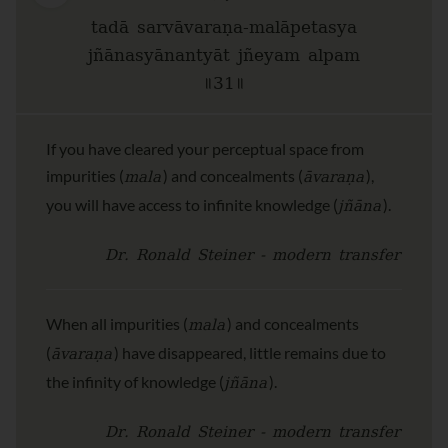
tadā sarvāvaraṇa-malāpetasya
jñānasyānantyāt jñeyam alpam
॥31॥
If you have cleared your perceptual space from
mala
āvaraṇa
impurities (
) and concealments (
),
jñāna
you will have access to infinite knowledge (
).
Dr. Ronald Steiner - modern transfer
mala
When all impurities (
) and concealments
āvaraṇa
(
) have disappeared, little remains due to
jñāna
the infinity of knowledge (
).
Dr. Ronald Steiner - modern transfer