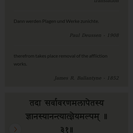
translation
Dann werden Plagen und Werke zunichte.
Paul Deussen - 1908
therefrom takes place removal of the affliction
works.
James R. Ballantyne - 1852
तदा सर्वावरणमलापेतस्य
ज्ञानस्यानन्त्यात्ज्ञेयमल्पम् ॥
३१॥