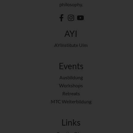
philosophy.
AYI
AYInstitute Ulm
Events
Ausbildung
Workshops
Retreats
MTC Weiterbildung
Links