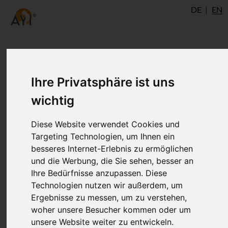
DE
EN
Yoga Shikha Upanishad:
Ihre Privatsphäre ist uns
about Hatha yoga and Raja
wichtig
yoga
Diese Website verwendet Cookies und
Targeting Technologien, um Ihnen ein
The Yoga Shikha Upanishad probably
besseres Internet-Erlebnis zu ermöglichen
und die Werbung, die Sie sehen, besser an
originated from the 13th century. This
Ihre Bedürfnisse anzupassen. Diese
extract from the first chapter perhaps
Technologien nutzen wir außerdem, um
present the earliest known tantric view of
Ergebnisse zu messen, um zu verstehen,
Hatha yoga and Raja yoga. This
woher unsere Besucher kommen oder um
Upanishad is also the oldest text in which
unsere Website weiter zu entwickeln.