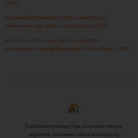
||136||
rajo vasati jantunam devi-tattvam samavritam |"
rajaso retaso yoga-adraja-yoga iti snritah ||137||
anim-adi-padam prapya rajate raja-yogatah |"
prana-apana-samayogo jneyam yoga-chatushtayam ||138||
Traditional Ashtanga Yoga, innovative therapy,
alignment, movement culture and inspiring