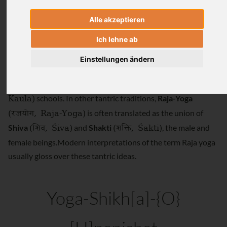
the two terms are defined.
Alle akzeptieren
(रेतस्
,
Ich lehne ab
Raja yoga described as the union of male semen (
Retas
Retas)
(रजस्
, Rajas)
) with female vaginal secretion (
Rajas
)
Einstellungen ändern
(YSU I.137).This interpretation of Raja yoga was often
(कौल
,
literally translated particularly in tantric
Kaula
Kaula)
schools. In other tantric traditions,
Raja-Yoga
(रजयोग
, Raja-Yoga)
is often translated as the union of
(शिव
, Śiva)
(शक्ति
, Śakti)
Shiva
and
Shakti
, the male and
female beings.Modern interpretations of the term Raja yoga
usually gloss over these tantric ideas.
Yoga-Shikh[a]-{O}