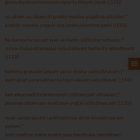
guruvakyatsushunnayam viparito bhavej-japah ||131||
so-.aham-so.-aham-iti prokto mantra-yogah sa uchyate |"
pratitir-mantra-yogach-cha jayate paschime pathi ||132||
ha-karena tu suryah syat-sa-karen-{e}[i]ndur-uchyate |"
surya-cha[a]ndramas[a]-{o}[u]raikyam hatha ity-abhidhiyate
||133||
hathena grasyate jadyam sarva-dosha-samudbhavam |"
ksetrajnah paramatma cha tayoraikyam yada bhavet ||134||
tad-aikye sadhite brahmansh-chittam yati vilinatam |"
pavanah sthairyam-ayati laya-yog[a]-{o}[u]daye sati ||135||
layat-samprapyate saukhyam sva-atma-anadam param
padam |"
yoni-madhye maha-ksetre japa-bandhuka-sannibham