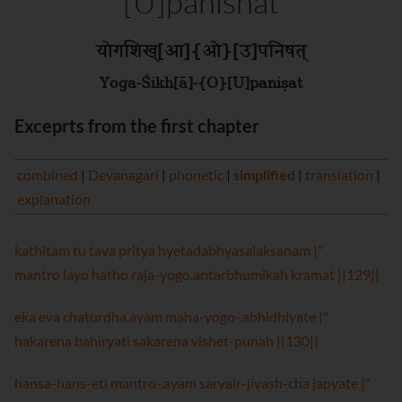
[U]panishat
योगशिख्[आ]{ओ}[उ]पनिषत्
Yoga-Śikh[ā]-{O}[U]paniṣat
Exceprts from the first chapter
combined
|
Devanagari
|
phonetic
|
simplified
|
translation
|
explanation
kathitam tu tava pritya hyetadabhyasalaksanam |"
mantro layo hatho raja-yogo.antarbhumikah kramat ||129||
eka eva chaturdha.ayam maha-yogo-.abhidhiyate |"
hakarena bahiryati sakarena vishet-punah ||130||
hansa-hans-eti mantro-.ayam sarvair-jivash-cha japyate |"