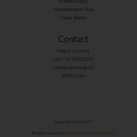
Practice Diary
Transliteration Tool
Cheat Sheets
Contact
Help & Contact
+49 731 92602151
Leimgrubenweg 31
89075 Ulm
®
Copyright © 2023 AYI
All rights reserverd |
AGB
|
Impressum
|
Data Privacy