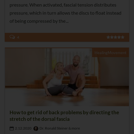
pressure. When activated, fascial tension distributes
pressure, which in turn allows the discs to float instead
of being compressed by the
4
HealingMovement
How to get rid of back problems by directing the
stretch of the dorsal fascia
2.12.2020
Dr. Ronald Steiner & more