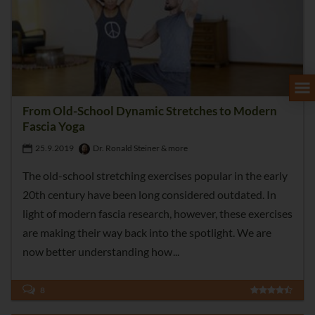
From Old-School Dynamic Stretches to Modern
Fascia Yoga
25.9.2019
Dr. Ronald Steiner & more
The old-school stretching exercises popular in the early
20th century have been long considered outdated. In
light of modern fascia research, however, these exercises
are making their way back into the spotlight. We are
now better understanding how
8