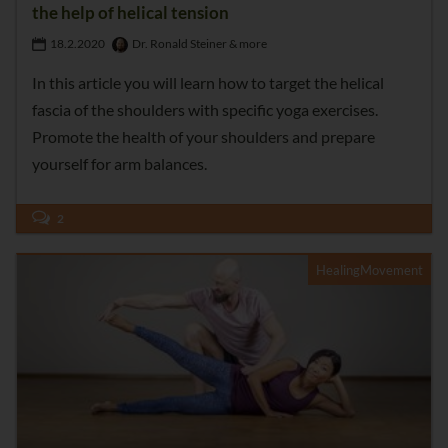
the help of helical tension
18.2.2020
Dr. Ronald Steiner & more
In this article you will learn how to target the helical
fascia of the shoulders with specific yoga exercises.
Promote the health of your shoulders and prepare
yourself for arm balances.
2
HealingMovement