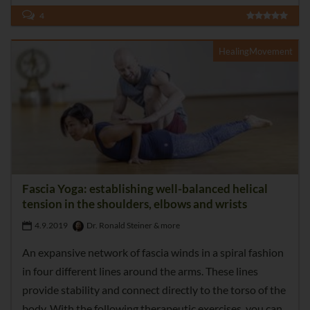
4
HealingMovement
Fascia Yoga: establishing well-balanced helical
tension in the shoulders, elbows and wrists
4.9.2019
Dr. Ronald Steiner & more
An expansive network of fascia winds in a spiral fashion
in four different lines around the arms. These lines
provide stability and connect directly to the torso of the
body. With the following therapeutic exercises, you can