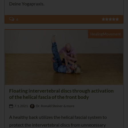
Deine Yogapraxis.
6
HealingMovement
Floating intervertebral discs through activation
of the helical fascia of the front body
7.1.2021
Dr. Ronald Steiner & more
A healthy back utilizes the helical fascial system to
protect the intervertebral discs from unnecessary