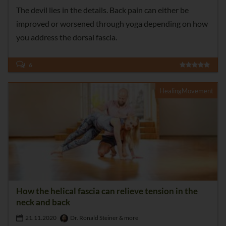
The devil lies in the details. Back pain can either be
improved or worsened through yoga depending on how
you address the dorsal fascia.
6
HealingMovement
How the helical fascia can relieve tension in the
neck and back
21.11.2020
Dr. Ronald Steiner & more