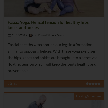
Fascia Yoga: Helical tension for healthy hips,
knees and ankles
23.10.2019
Dr. Ronald Steiner & more
Fascial sheaths wrap around our legs in a formation
similar to opposing helices. With these yoga exercises,
the hips, knees and ankles are brought into a perceived
floating tension which will keep the joints healthy and
prevent pain.
16
HealingMovement