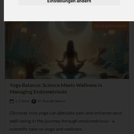
Einstellungen ändern
4
HealingMovement
Yoga Balance: Science Meets Wellness in
Managing Endometriosis
1.3.2024
Dr. Ronald Steiner
Discover how yoga can alleviate pain and enhance your
well-being in the journey through endometriosis - a
scientific take on yoga and wellness.