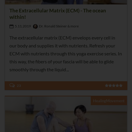
The Extracellular Matrix (ECM) - The ocean
within!
5.11.2019
Dr. Ronald Steiner & more
The extracellular matrix (ECM) envelops every cell in
our body and supplies it with nutrients. Refresh your
ECM with nutrients through this yoga exercise series. In
this way, the fibers of your fascia will be able to glide
smoothly through the liquid
23
HealingMovement