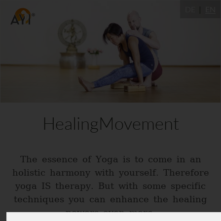
DE
EN
HealingMovement
The essence of Yoga is to come in an
holistic harmony with yourself. Therefore
yoga IS therapy. But with some specific
techniques you can enhance the healing
powers even more.