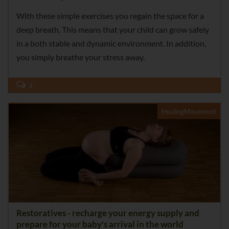
With these simple exercises you regain the space for a
deep breath. This means that your child can grow safely
in a both stable and dynamic environment. In addition,
you simply breathe your stress away.
2
HealingMovement
Restoratives - recharge your energy supply and
prepare for your baby's arrival in the world