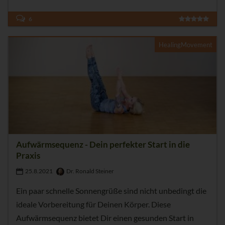
6
HealingMovement
Aufwärmsequenz - Dein perfekter Start in die
Praxis
25.8.2021
Dr. Ronald Steiner
Ein paar schnelle Sonnengrüße sind nicht unbedingt die
ideale Vorbereitung für Deinen Körper. Diese
Aufwärmsequenz bietet Dir einen gesunden Start in