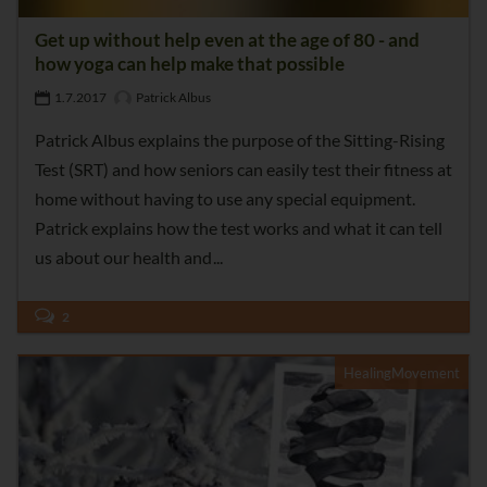
Get up without help even at the age of 80 - and
how yoga can help make that possible
1.7.2017
Patrick Albus
Patrick Albus explains the purpose of the Sitting-Rising
Test (SRT) and how seniors can easily test their fitness at
home without having to use any special equipment.
Patrick explains how the test works and what it can tell
us about our health and
2
HealingMovement