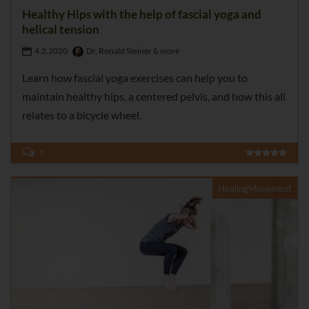
Healthy Hips with the help of fascial yoga and
helical tension
4.2.2020
Dr. Ronald Steiner & more
Learn how fascial yoga exercises can help you to
maintain healthy hips, a centered pelvis, and how this all
relates to a bicycle wheel.
7
HealingMovement