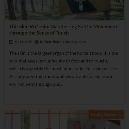
This Skin We’re In: Manifesting Subtle Movement
through the Sense of Touch
10.11.2016
Kristen Sikorsky Racco & more
The skin is the largest organ of the human body. It is the
skin that gives us our faculty to feel (and to touch),
which is arguably the most important sense we possess.
As early as within the womb we are able to sense our
environment through our
HealingMovement