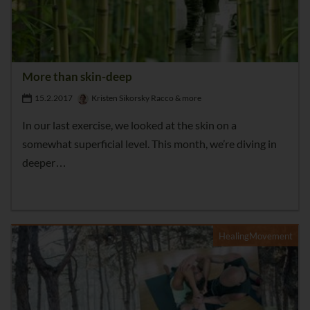
More than skin-deep
15.2.2017
Kristen Sikorsky Racco & more
In our last exercise, we looked at the skin on a
somewhat superficial level. This month, we’re diving in
deeper…
HealingMovement