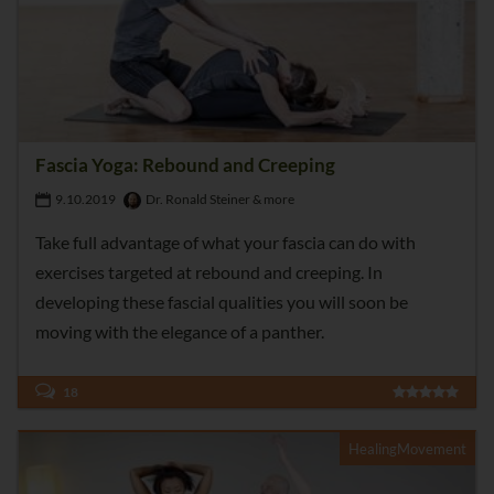
Fascia Yoga: Rebound and Creeping
9.10.2019
Dr. Ronald Steiner & more
Take full advantage of what your fascia can do with
exercises targeted at rebound and creeping. In
developing these fascial qualities you will soon be
moving with the elegance of a panther.
18
HealingMovement