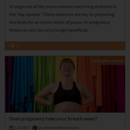
In yoga one of the most common recurring stretches is
the 'hip-opener'. These exercises are key to preparing
the body for an entire series of poses. In pregnancy,
these can also be surprisingly beneficial.
2
HealingMovement
Does pregnancy take your breath away?
1.10.2017
Dr. Melanie Steiner & more