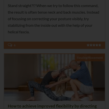
Stand straight?!? When we try to follow this command,
the result is often tense neck and back muscles. Instead
of focusing on correcting your posture visibly, try
stabilizing from the inside out with the help of your
helical fascia.
6
HealingMovement
How to achieve improved flexibility by directing