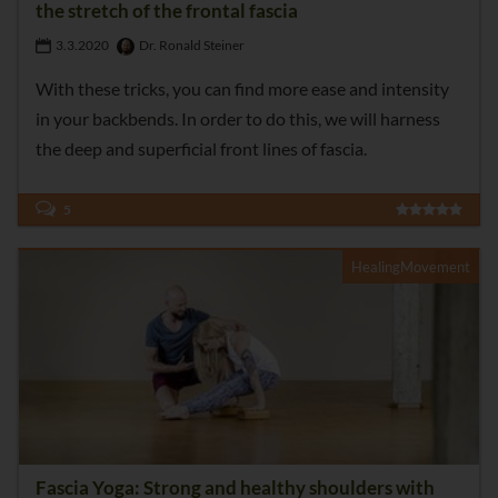
the stretch of the frontal fascia
3.3.2020
Dr. Ronald Steiner
With these tricks, you can find more ease and intensity
in your backbends. In order to do this, we will harness
the deep and superficial front lines of fascia.
5
HealingMovement
Fascia Yoga: Strong and healthy shoulders with