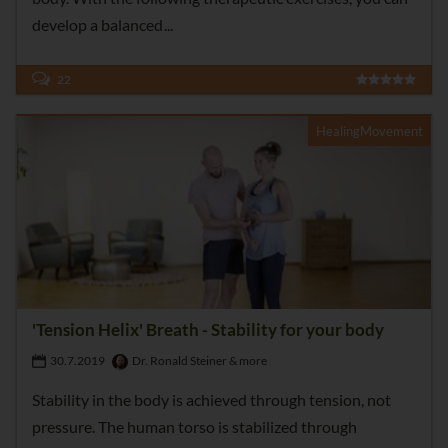
develop a balanced
22
HealingMovement
'Tension Helix' Breath - Stability for your body
30.7.2019
Dr. Ronald Steiner & more
Stability in the body is achieved through tension, not
pressure. The human torso is stabilized through