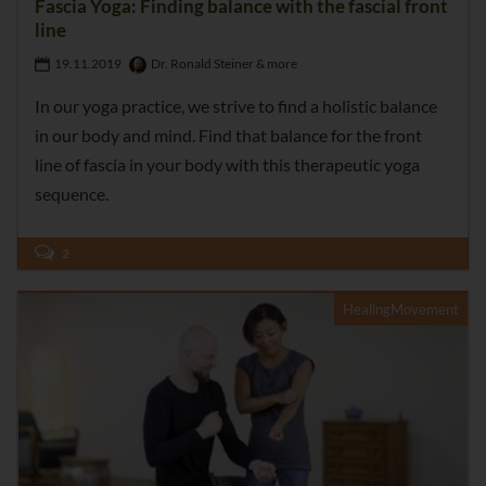
Fascia Yoga: Finding balance with the fascial front
line
19.11.2019
Dr. Ronald Steiner & more
In our yoga practice, we strive to find a holistic balance
in our body and mind. Find that balance for the front
line of fascia in your body with this therapeutic yoga
sequence.
2
HealingMovement