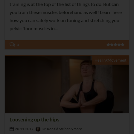
training is at the top of the list of things to do. But can
you train these muscles beforehand as well? Learn here
how you can safely work on toning and stretching your
pelvic floor muscles in
4
HealingMovement
Loosening up the hips
20.11.2017
Dr. Ronald Steiner & more