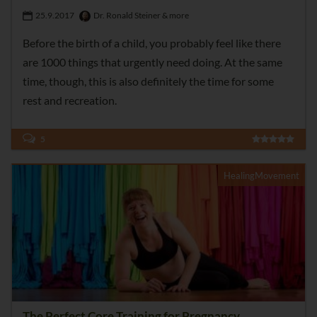
25.9.2017
Dr. Ronald Steiner & more
Before the birth of a child, you probably feel like there
are 1000 things that urgently need doing. At the same
time, though, this is also definitely the time for some
rest and recreation.
5
HealingMovement
The Perfect Core Training for Pregnancy