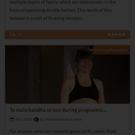
multiple layers of fascia which are interwoven in the
form of opposing double helices. The result of this
tension is a sort of floating tension
11
HealingMovement
To mula bandha or not during pregnancy....
19.4.2018
Dr. Melanie Steiner & more
For anyone who has recently given birth, pelvic floor