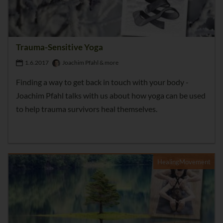
Trauma-Sensitive Yoga
1.6.2017
Joachim Pfahl & more
Finding a way to get back in touch with your body -
Joachim Pfahl talks with us about how yoga can be used
to help trauma survivors heal themselves.
HealingMovement