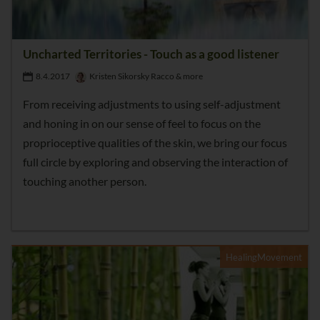
Uncharted Territories - Touch as a good listener
8.4.2017
Kristen Sikorsky Racco & more
From receiving adjustments to using self-adjustment
and honing in on our sense of feel to focus on the
proprioceptive qualities of the skin, we bring our focus
full circle by exploring and observing the interaction of
touching another person.
HealingMovement