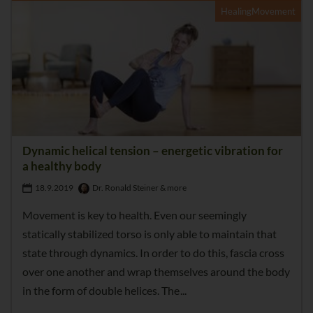
HealingMovement
Dynamic helical tension – energetic vibration for
a healthy body
18.9.2019
Dr. Ronald Steiner & more
Movement is key to health. Even our seemingly
statically stabilized torso is only able to maintain that
state through dynamics. In order to do this, fascia cross
over one another and wrap themselves around the body
in the form of double helices. The