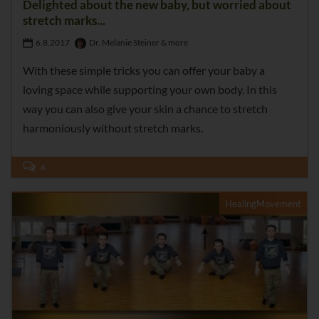
Delighted about the new baby, but worried about
stretch marks...
6.8.2017
Dr. Melanie Steiner & more
With these simple tricks you can offer your baby a
loving space while supporting your own body. In this
way you can also give your skin a chance to stretch
harmoniously without stretch marks.
6
HealingMovement