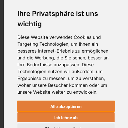
Ihre Privatsphäre ist uns
HealingMovement
wichtig
Diese Website verwendet Cookies und
Targeting Technologien, um Ihnen ein
besseres Internet-Erlebnis zu ermöglichen
und die Werbung, die Sie sehen, besser an
Ihre Bedürfnisse anzupassen. Diese
Technologien nutzen wir außerdem, um
From the Mat to the Lab: How a Traditional Yoga
Breathing Technique Boosts Heart Health
Ergebnisse zu messen, um zu verstehen,
woher unsere Besucher kommen oder um
19.11.2024
Dr. Ronald Steiner
unsere Website weiter zu entwickeln.
There's a surprising link between the ancient yoga
Śītalī Prāṇāyama"
breathing technique
and the latest
Alle akzeptieren
findings on heart health benefits from Inspiratory
Ich lehne ab
Resistance Training.