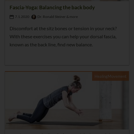
Fascia-Yoga: Balancing the back body
7.1.2020
Dr. Ronald Steiner & more
Discomfort at the sitz bones or tension in your neck?
With these exercises you can help your dorsal fascia,
known as the back line, find new balance.
HealingMovement