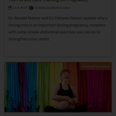
11.8.2017
Dr. Melanie Steiner & more
Dr. Ronald Steiner and Dr. Melanie Steiner explain why a
strong core is so important during pregnancy, complete
with some simple abdominal exercises you can do to
strengthen your center.
HealingMovement